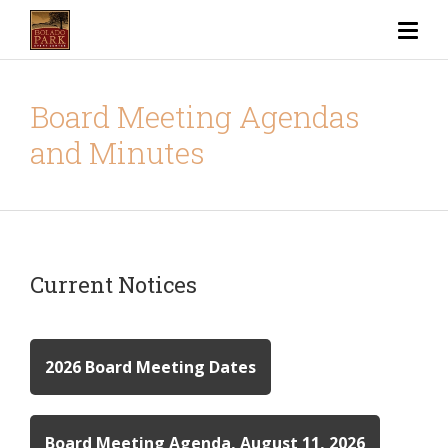
Board Meeting Agendas
and Minutes
Current Notices
2026 Board Meeting Dates
Board Meeting Agenda, August 11, 2026