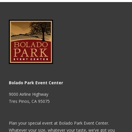
Bolado Park Event Center
9000 Airline Highway
Tres Pinos, CA 95075
Plan your special event at Bolado Park Event Center.
Whatever your size, whatever your taste, we’ve got you