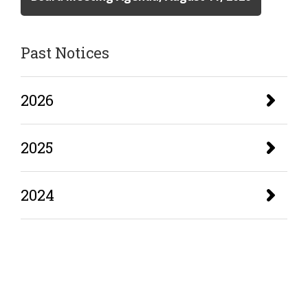
Past Notices
2026
2025
2024