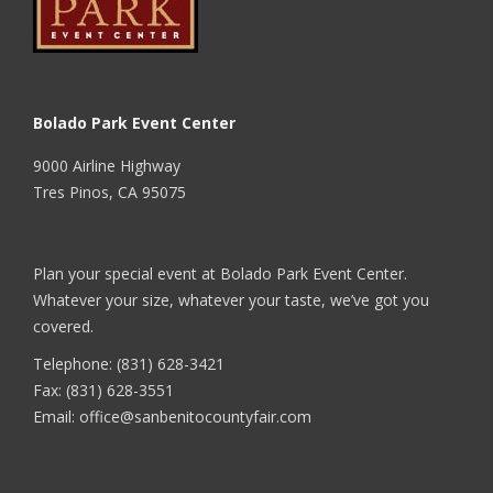
Bolado Park Event Center
9000 Airline Highway
Tres Pinos, CA 95075
Plan your special event at Bolado Park Event Center.
Whatever your size, whatever your taste, we’ve got you
covered.
Telephone: (831) 628-3421
Fax: (831) 628-3551
Email:
office@sanbenitocountyfair.com