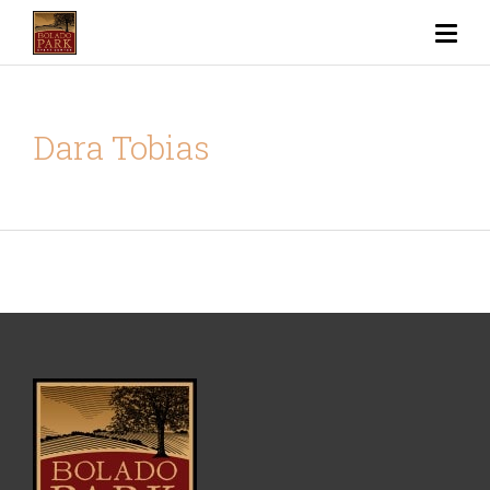
Dara Tobias